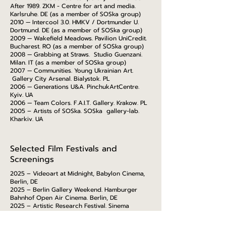
After 1989. ZKM - Centre for art and media.
Karlsruhe. DE (as a member of SOSka group)
2010 — Intercool 3.0. HMKV / Dortmunder U.
Dortmund. DE (as a member of SOSka group)
2009 — Wakefield Meadows. Pavilion UniCredit.
Bucharest. RO (as a member of SOSka group)
2008 — Grabbing at Straws. Studio Guenzani.
Milan. IT (as a member of SOSka group)
2007 — Communities. Young Ukrainian Art.
Gallery City Arsenal. Bialystok. PL
2006 — Generations U&A. PinchukArtCentre.
Kyiv. UA
2006 — Team Colors. F.A.I.T. Gallery. Krakow. PL
2005 – Artists of SOSka. SOSka gallery-lab.
Kharkiv. UA
Selected Film Festivals and
Screenings
2025 – Videoart at Midnight, Babylon Cinema,
Berlin, DE
2025 – Berlin Gallery Weekend. Hamburger
Bahnhof Open Air Cinema. Berlin, DE
2025 – Artistic Research Festival. Sinema
Transtopia, Berlin. DE
2025 – Mazepa Trilogy, Kyiv biennial, Warsaw