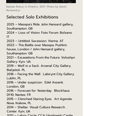
Mykola Ridnyi in Kharkiv, 2017. Photo by Daniil
Revkovskyi
Selected Solo Exhibitions
2025 – Mazepa's Ride. John Hansard gallery,
Southampton. GB
2024 – Loss of Vision. Foto Forum. Bolzano.
IT
2023 – Untitled. Secession. Vienna. AT
2023 – The Battle over Mazepa. Pushkin
house, London / John Hansard gallery,
Southampton. GB
2021 – Excavations From the Future. Voloshyn
Gallery. Kyiv. UA
2019 – Wolf in a Sack. Arsenal City Gallery.
Bialystok. PL
2018 – Facing the Wall. Labirynt City Gallery.
Lublin, PL
2016 – Under suspicion. Edel Assanti.
London, GB
2016 – Forecast for Yesterday. Blockhaus
DY10. Nantes. FR
2015 — Clenched Staring Eyes. Art Agenda
Nova. Krakow, PL
2014 – Shelter. Visual Culture Research
Center. Kyiv, UA
2012 – Labor Circle. CCA Ujazdowski Castle,