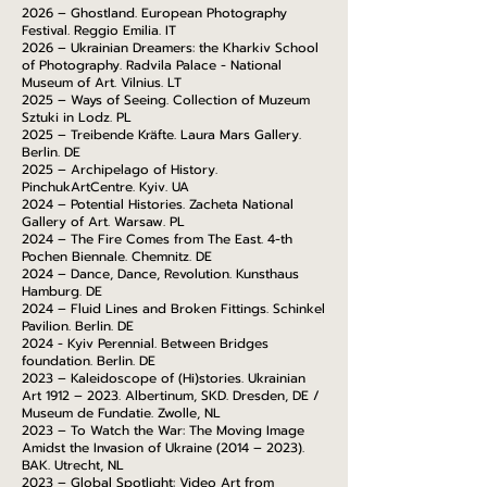
2026 – Ghostland. European Photography
Festival. Reggio Emilia. IT
2026 – Ukrainian Dreamers: the Kharkiv School
of Photography. Radvila Palace - National
Museum of Art. Vilnius. LT
2025 – Ways of Seeing. Collection of Muzeum
Sztuki in Lodz. PL
2025 – Treibende Kräfte. Laura Mars Gallery.
Berlin. DE
2025 – Archipelago of History.
PinchukArtCentre. Kyiv. UA
2024 – Potential Histories. Zacheta National
Gallery of Art. Warsaw. PL
2024 – The Fire Comes from The East. 4-th
Pochen Biennale. Chemnitz. DE
2024 – Dance, Dance, Revolution. Kunsthaus
Hamburg. DE
2024 – Fluid Lines and Broken Fittings. Schinkel
Pavilion. Berlin. DE
2024 - Kyiv Perennial. Between Bridges
foundation. Berlin. DE
2023 – Kaleidoscope of (Hi)stories. Ukrainian
Art 1912 – 2023. Albertinum, SKD. Dresden, DE /
Museum de Fundatie. Zwolle, NL
2023 – To Watch the War: The Moving Image
Amidst the Invasion of Ukraine (2014 – 2023).
BAK. Utrecht, NL
2023 – Global Spotlight: Video Art from