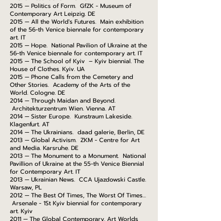
2015 — Politics of Form. GfZK - Museum of
Contemporary Art Leipzig. DE
2015 — All the World's Futures. Main exhibition
of the 56-th Venice biennale for contemporary
art. IT
2015 — Hope. National Pavilion of Ukraine at the
56-th Venice biennale for contemporary art. IT
2015 — The School of Kyiv – Kyiv biennial. The
House of Clothes. Kyiv. UA
2015 — Phone Calls from the Cemetery and
Other Stories. Academy of the Arts of the
World. Cologne. DE
2014 — Through Maidan and Beyond.
Architekturzentrum Wien. Vienna. AT
2014 — Sister Europe. Kunstraum Lakeside.
Klagenfurt. AT
2014 — The Ukrainians. daad galerie, Berlin, DE
2013 — Global Activism. ZKM - Centre for Art
and Media. Karsruhe. DE
2013 — The Monument to a Monument. National
Pavillion of Ukraine at the 55-th Venice Biennial
for Contemporary Art. IT
2013 — Ukrainian News. CCA Ujazdowski Castle.
Warsaw, PL
2012 — The Best Of Times, The Worst Of Times…
Arsenale - 1St Kyiv biennial for contemporary
art. Kyiv
2011 — The Global Contemporary. Art Worlds