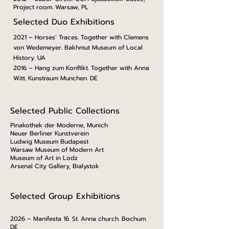
Project room. Warsaw, PL
Selected Duo Exhibitions
2021 – Horses’ Traces. Together with Clemens
von Wedemeyer. Bakhmut Museum of Local
History. UA
2016 – Hang zum Konflikt. Together with Anna
Witt. Kunstraum Munchen. DE
Selected Public Collections
Pinakothek der Moderne, Munich
Neuer Berliner Kunstverein
Ludwig Museum Budapest
Warsaw Museum of Modern Art
Museum of Art in Lodz
Arsenal City Gallery, Bialystok
Selected Group Exhibitions
2026 – Manifesta 16. St. Anna church. Bochum.
DE