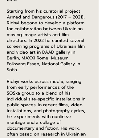
Starting from his curatorial project
Armed and Dangerous (2017 – 2021),
Ridnyi begone to develop a platform
for collaboration between Ukrainian
moving image artists and film
directors. In 2022 he curated several
screening programs of Ukrainian film
and video art in DAAD gallery in
Berlin, MAXXI Rome, Museum
Folkwang Essen, National Gallery in
Sofia.
Ridnyi works across media, ranging
from early performances of the
SOSka group to a blend of his
individual site-specific installations in
public spaces. In recent films, video
installations, and photography cycles,
he experiments with nonlinear
montage and a collage of
documentary and fiction. His work,
often based on research in Ukrainian