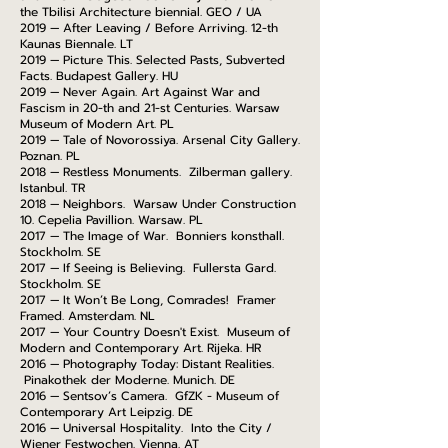
the Tbilisi Architecture biennial. GEO / UA
2019 — After Leaving / Before Arriving. 12-th
Kaunas Biennale. LT
2019 — Picture This. Selected Pasts, Subverted
Facts. Budapest Gallery. HU
2019 — Never Again. Art Against War and
Fascism in 20-th and 21-st Centuries. Warsaw
Museum of Modern Art. PL
2019 — Tale of Novorossiya. Arsenal City Gallery.
Poznan. PL
2018 — Restless Monuments. Zilberman gallery.
Istanbul. TR
2018 — Neighbors. Warsaw Under Construction
10. Cepelia Pavillion. Warsaw. PL
2017 — The Image of War. Bonniers konsthall.
Stockholm. SE
2017 — If Seeing is Believing. Fullersta Gard.
Stockholm. SE
2017 — It Won’t Be Long, Comrades! Framer
Framed. Amsterdam. NL
2017 — Your Country Doesn't Exist. Museum of
Modern and Contemporary Art. Rijeka. HR
2016 — Photography Today: Distant Realities.
Pinakothek der Moderne. Munich. DE
2016 — Sentsov’s Camera. GfZK - Museum of
Contemporary Art Leipzig. DE
2016 — Universal Hospitality. Into the City /
Wiener Festwochen. Vienna. AT