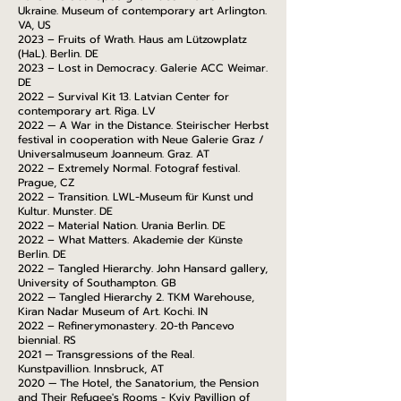
Ukraine. Museum of contemporary art Arlington.
VA, US
2023 – Fruits of Wrath. Haus am Lützowplatz
(HaL). Berlin. DE
2023 – Lost in Democracy. Galerie ACC Weimar.
DE
2022 – Survival Kit 13. Latvian Center for
contemporary art. Riga. LV
2022 — A War in the Distance. Steirischer Herbst
festival in cooperation with Neue Galerie Graz /
Universalmuseum Joanneum. Graz. AT
2022 – Extremely Normal. Fotograf festival.
Prague, CZ
2022 – Transition. LWL-Museum für Kunst und
Kultur. Munster. DE
2022 – Material Nation. Urania Berlin. DE
2022 – What Matters. Akademie der Künste
Berlin. DE
2022 – Tangled Hierarchy. John Hansard gallery,
University of Southampton. GB
2022 — Tangled Hierarchy 2. TKM Warehouse,
Kiran Nadar Museum of Art. Kochi. IN
2022 – Refinerymonastery. 20-th Pancevo
biennial. RS
2021 — Transgressions of the Real.
Kunstpavillion. Innsbruck, AT
2020 — The Hotel, the Sanatorium, the Pension
and Their Refugee's Rooms - Kyiv Pavillion of