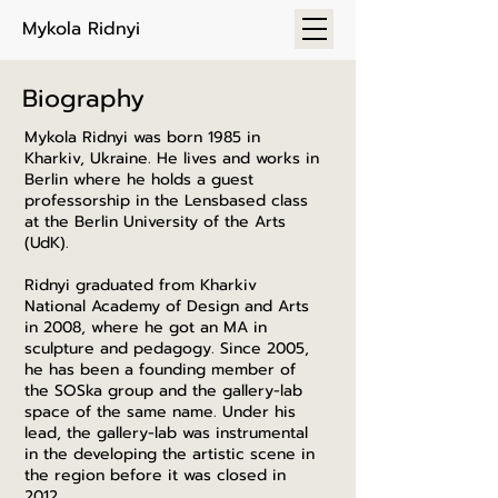
Mykola Ridnyi
Biography
Mykola Ridnyi was born 1985 in
Kharkiv, Ukraine. He lives and works in
Berlin where he holds a guest
professorship in the Lensbased class
at the Berlin University of the Arts
(UdK).
Ridnyi graduated from Kharkiv
National Academy of Design and Arts
in 2008, where he got an MA in
sculpture and pedagogy.
Since 2005,
he has been a founding member of
the SOSka group and the gallery-lab
space of the same name. Under his
lead, the gallery-lab was instrumental
in the developing the artistic scene in
the region before it was closed in
2012.