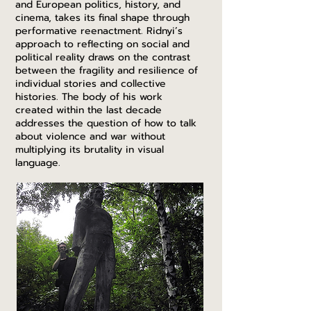
and European politics, history, and
cinema, takes its final shape through
performative reenactment. Ridnyi’s
approach to reflecting on social and
political reality draws on the contrast
between the fragility and resilience of
individual stories and collective
histories. The body of his work
created within the last decade
addresses the question of how to talk
about violence and war without
multiplying its brutality in visual
language.