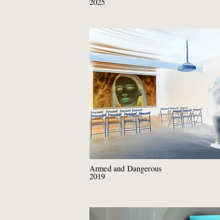
2025
Armed and Dangerous
2019