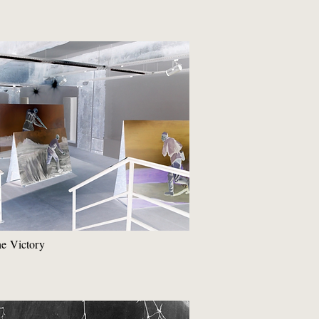
he Victory