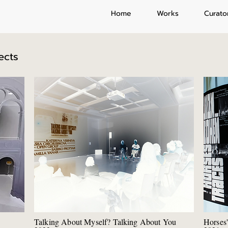
Home
Works
Curato
ects
Talking About Myself? Talking About You
Horses'