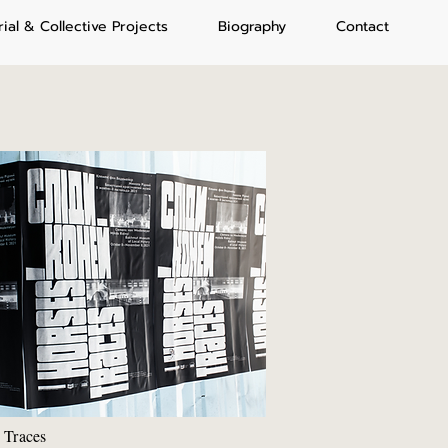
rial & Collective Projects
Biography
Contact
 Traces