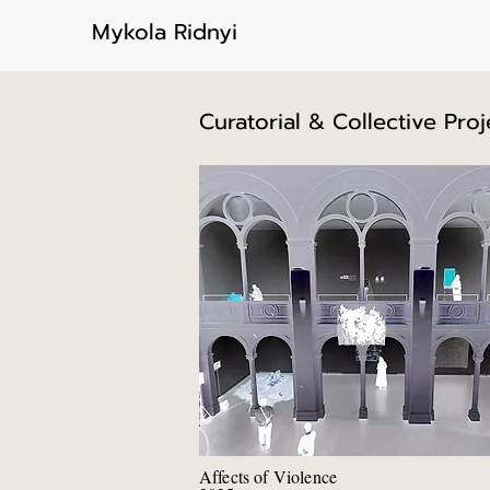
Mykola Ridnyi
Curatorial & Collective Proj
Affects of Violence