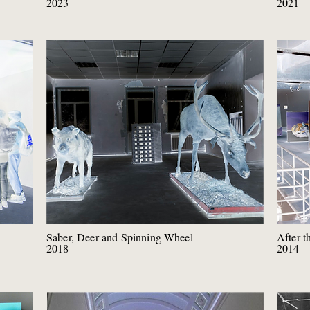
2023
2021
Saber, Deer and Spinning Wheel
After t
2018
2014