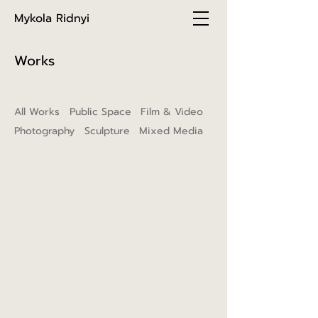
Mykola Ridnyi
Works
All Works
Public Space
Film & Video
Photography
Sculpture
Mixed Media