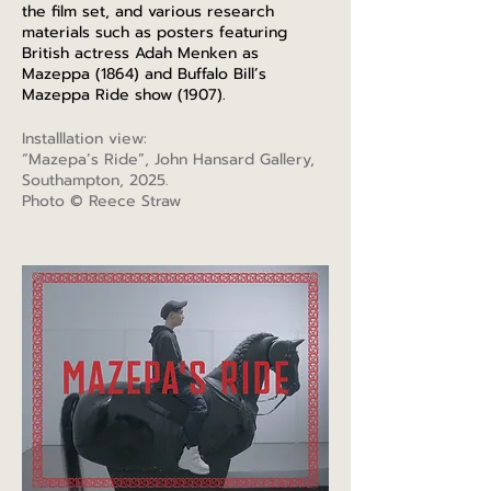
the film set, and various research
materials such as posters featuring
British actress Adah Menken as
Mazeppa (1864) and Buffalo Bill’s
Mazeppa Ride show (1907).
Installlation view:
“Mazepa’s Ride”, John Hansard Gallery,
Southampton, 2025.
Photo © Reece Straw