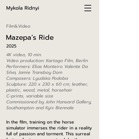
Mykola Ridnyi
Film&Video
Mazepa’s Ride
2025
4K video, 10 min.
Video production: Kartago Film, Berlin
Performers: Elias Monteiro Valente Da
Silva, Jamie Transboy Dom
Composers: Lyudska Podoba
Sculpture: 220 x 230 x 60 cm;
leather,
plastic, wood, metal, horsehair
C-prints, variable size
Commissioned by John Hansard Gallery,
Southampton and Kyiv Biennale
In the film, training on the horse
simulator immerses the rider in a reality
full of passion and torment. This surreal