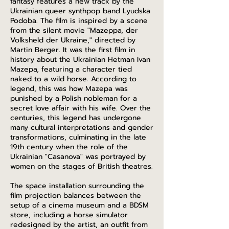
fantasy features a new track by the
Ukrainian queer synthpop band Lyudska
Podoba. The film is inspired by a scene
from the silent movie "Mazeppa, der
Volksheld der Ukraine," directed by
Martin Berger. It was the first film in
history about the Ukrainian Hetman Ivan
Mazepa, featuring a character tied
naked to a wild horse. According to
legend, this was how Mazepa was
punished by a Polish nobleman for a
secret love affair with his wife. Over the
centuries, this legend has undergone
many cultural interpretations and gender
transformations, culminating in the late
19th century when the role of the
Ukrainian "Casanova" was portrayed by
women on the stages of British theatres.
The space installation surrounding the
film projection balances between the
setup of a cinema museum and a BDSM
store, including a horse simulator
redesigned by the artist, an outfit from