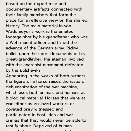
based on the experience and
documentary artifacts connected with
their family members that form the
place for a reflexive view on the shared
history. The main material in von
Wedemeyer’s work is the amateur
footage shot by his grandfather who was
a Wehrmacht officer and filmed the
advance of the German army. Ridnyi
builds upon the court documents of his
great-grandfather, the ataman involved
with the anarchist movement defeated
by the Bolsheviks.
Appearing in the works of both authors,
the figure of a horse raises the issue of
dehumanization of the war machine,
which uses both animals and humans as
biological material. Horses that were at
war either as enslaved workers or
coveted prey witnessed and
participated in hostilities and war
crimes that they would never be able to
testify about. Deprived of human