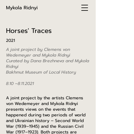
Mykola Ridnyi
Horses' Traces
2021
A joint project by Clemens von
Wedemeyer and Mykola Ridnyi
Curated by Dana Brezhneva and Mykola
Ridnyi
Bakhmut Museum of Local History
8.10 –
8.11.2021
A joint project by the artists Clemens
von Wedemeyer and Mykola Ridnyi
presents views on the events that
happened during two periods of world
and Ukrainian history – Second World
War (1939–1945) and the Russian Civil
War (1917–1923). Both projects are