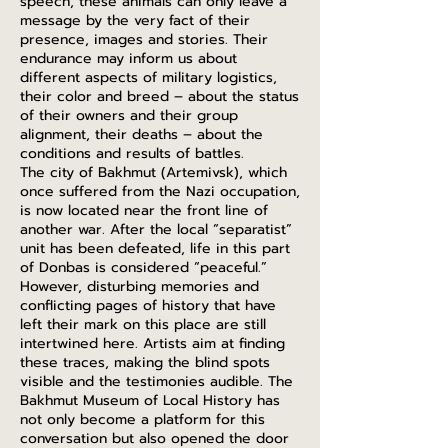
speech, these animals can only leave a
message by the very fact of their
presence, images and stories. Their
endurance may inform us about
different aspects of military logistics,
their color and breed – about the status
of their owners and their group
alignment, their deaths – about the
conditions and results of battles.
The city of Bakhmut (Artemivsk), which
once suffered from the Nazi occupation,
is now located near the front line of
another war. After the local “separatist”
unit has been defeated, life in this part
of Donbas is considered “peaceful.”
However, disturbing memories and
conflicting pages of history that have
left their mark on this place are still
intertwined here. Artists aim at finding
these traces, making the blind spots
visible and the testimonies audible. The
Bakhmut Museum of Local History has
not only become a platform for this
conversation but also opened the door