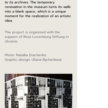
to its archives. The temporary
renovation in the museum turns its walls
into a blank space, which is a unique
moment for the realization of an artistic
idea.
The project is organized with the
support of Rosa Luxemburg Stiftung in
Ukraine.
Photo: Natalka Diachenko
Graphic design: Uliana Bychenkova