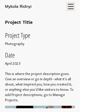
Mykola Ridnyi
Project Title
Project Type
Photography
Date
April 2023
This is where the project description goes.
Give an overview or go in depth - what it's all
about, what inspired you, how you created it,
or anything else you'd like visitors to know. To
add Project descriptions, go to Manage
Projects.